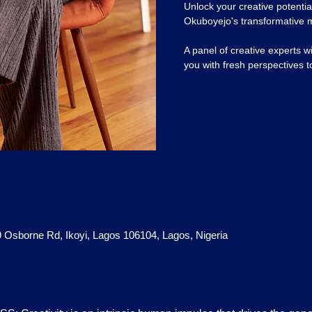
Unlock your creative potential
Okuboyejo's transformative 
A panel of creative experts w
you with fresh perspectives t
 9 Osborne Rd, Ikoyi, Lagos 106104, Lagos, Nigeria