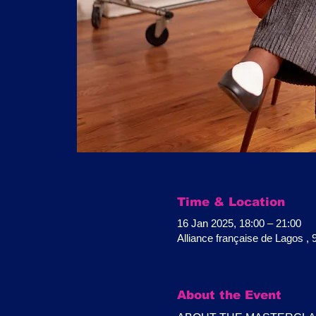
Time & Location
16 Jan 2025, 18:00 – 21:00
Alliance française de Lagos ,
About the Event