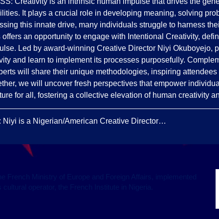
ativity is an intrinsic human impulse that drives the genera
lities. It plays a crucial role in developing meaning, solving pro
ing this innate drive, many individuals struggle to harness their
 offers an opportunity to engage with Intentional Creativity, defi
pulse. Led by award-winning Creative Director Niyi Okuboyejo, pa
ivity and learn to implement its processes purposefully. Complem
perts will share their unique methodologies, inspiring attendees t
ther, we will uncover fresh perspectives that empower individual
ture for all, fostering a collective elevation of human creativity a
i is a Nigerian/American Creative Director…
f the French Ministry of Europe and Foreign Affairs, implemented
cultural operator, the French Institute in Nigeria.