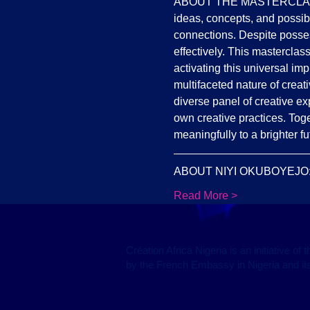
ABOUT THE MASTERCLASS: Cre
ideas, concepts, and possibi
connections. Despite possess
effectively. This masterclass
activating this universal im
multifaceted nature of creat
diverse panel of creative ex
own creative practices. Toge
meaningfully to a brighter fu
ABOUT NIYI OKUBOYEJO: Niy
Read More >
Création Africa Nigeria is an initiative o
by the French Embassy in Nigeria and its 