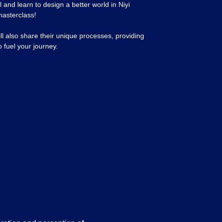
 and learn to design a better world in Niyi
masterclass!
ill also share their unique processes, providing
o fuel your journey.