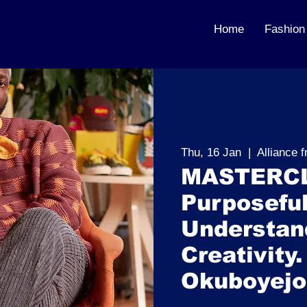
Home
Fashion
Thu, 16 Jan
  |  
Alliance 
MASTERCL
Purposeful
Understand
Creativity.
Okuboyejo