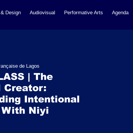
 & Design
Audiovisual
Performative Arts
Agenda
française de Lagos
ASS | The
 Creator:
ing Intentional
 With Niyi