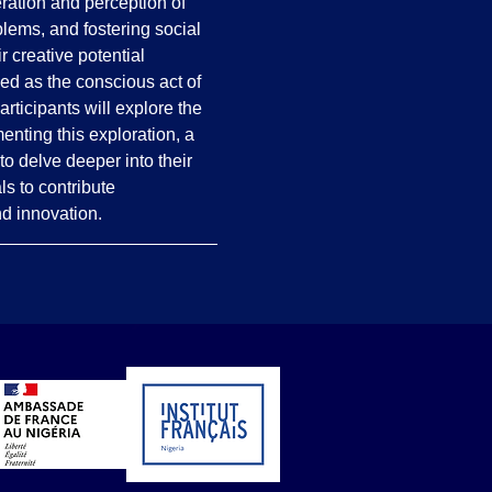
tion and perception of 
blems, and fostering social 
 creative potential 
ned as the conscious act of 
rticipants will explore the 
enting this exploration, a 
o delve deeper into their 
s to contribute 
nd innovation.